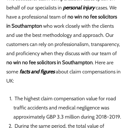
behalf of our specialists in
personal injury
cases. We
have a professional team of
no win no fee solicitors
in Southampton
who work closely with the clients
and use the best methodology and approach. Our
customers can rely on professionalism, transparency,
and proficiency when they discuss with our team of
no win no fee solicitors in Southampton
. Here are
some
facts and figures
about claim compensations in
UK:
The highest claim compensation value for road
traffic accidents and medical negligence was
approximately GBP 3.3 million during 2018-2019.
During the same period, the total value of