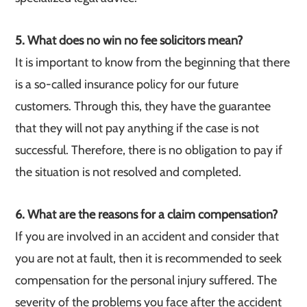
5. What does no win no fee solicitors mean?
It is important to know from the beginning that there
is a so-called insurance policy for our future
customers. Through this, they have the guarantee
that they will not pay anything if the case is not
successful. Therefore, there is no obligation to pay if
the situation is not resolved and completed.
6. What are the reasons for a claim compensation?
If you are involved in an accident and consider that
you are not at fault, then it is recommended to seek
compensation for the personal injury suffered. The
severity of the problems you face after the accident