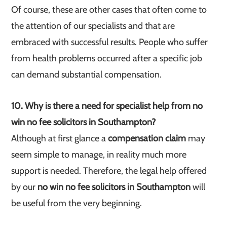
Of course, these are other cases that often come to
the attention of our specialists and that are
embraced with successful results. People who suffer
from health problems occurred after a specific job
can demand substantial compensation.
10. Why is there a need for specialist help from no
win no fee solicitors in Southampton?
Although at first glance a
compensation claim
may
seem simple to manage, in reality much more
support is needed. Therefore, the legal help offered
by our
no win no fee solicitors in Southampton
will
be useful from the very beginning.