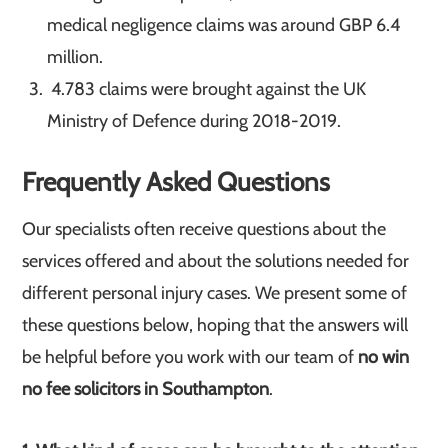
medical negligence claims was around GBP 6.4
million.
4.783 claims were brought against the UK
Ministry of Defence during 2018-2019.
Frequently Asked Questions
Our specialists often receive questions about the
services offered and about the solutions needed for
different personal injury cases. We present some of
these questions below, hoping that the answers will
be helpful before you work with our team of
no win
no fee solicitors in Southampton
.