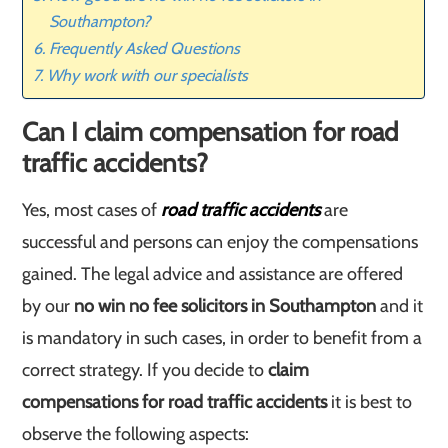
Southampton?
Frequently Asked Questions
Why work with our specialists
Can I claim compensation for road
traffic accidents?
Yes, most cases of
road traffic accidents
are
successful and persons can enjoy the compensations
gained. The legal advice and assistance are offered
by our
no win no fee solicitors in Southampton
and it
is mandatory in such cases, in order to benefit from a
correct strategy. If you decide to
claim
compensations for road traffic accidents
it is best to
observe the following aspects: