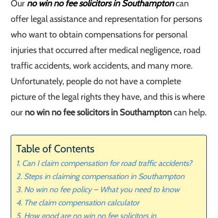
Our
no win no fee solicitors in Southampton
can
offer legal assistance and representation for persons
who want to obtain compensations for personal
injuries that occurred after medical negligence, road
traffic accidents, work accidents, and many more.
Unfortunately, people do not have a complete
picture of the legal rights they have, and this is where
our
no win no fee solicitors in Southampton
can help.
Table of Contents
Can I claim compensation for road traffic accidents?
Steps in claiming compensation in Southampton
No win no fee policy – What you need to know
The claim compensation calculator
How good are no win no fee solicitors in