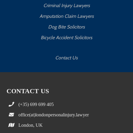
Criminal Injury Lawyers
Amputation Claim Lawyers
Dog Bite Solicitors
Bicycle Accident Solicitors
Contact Us
CONTACT US
(+35) 699 699 405
office(at)londonpersonalinjury.lawyer
London, UK