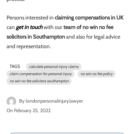
Persons interested in
claiming compensations in UK
can
get in touch
with our
team of no win no fee
solicitors in Southampton
and also for legal advice
and representation.
TAGS
calculate personal injury claims
claim compensation for personal injury
no win no fee policy
no win no fee solicitors southampton
By
londonpersonalinjury.lawyer
On
February 25, 2022