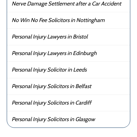
Nerve Damage Settlement after a Car Accident
No Win No Fee Solicitors in Nottingham
Personal Injury Lawyers in Bristol
Personal Injury Lawyers in Edinburgh
Personal Injury Solicitor in Leeds
Personal Injury Solicitors in Belfast
Personal Injury Solicitors in Cardiff
Personal Injury Solicitors in Glasgow