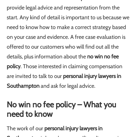
provide legal advice and representation from the
start. Any kind of detail is important to us because we
need to know how to make a correct strategy based
on your case and evidence. A free case evaluation is
offered to our customers who will find out all the
details, plus information about the
no win no fee
policy
. Those interested in claiming compensation
are invited to talk to our
personal injury lawyers in
Southampton
and ask for legal advice.
No win no fee policy – What you
need to know
The work of our
personal injury lawyers in