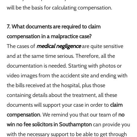
will be the basis for calculating compensation.
7. What documents are required to claim
compensation in a malpractice case?
The cases of
medical negligence
are quite sensitive
and at the same time serious. Therefore, all the
documentation is needed. Starting with photos or
video images from the accident site and ending with
the bills received at the hospital, plus those
containing details about the treatment, all these
documents will support your case in order to
claim
compensation
. We remind you that our team of
no
win no fee solicitors in Southampton
can provide you
with the necessary support to be able to get through