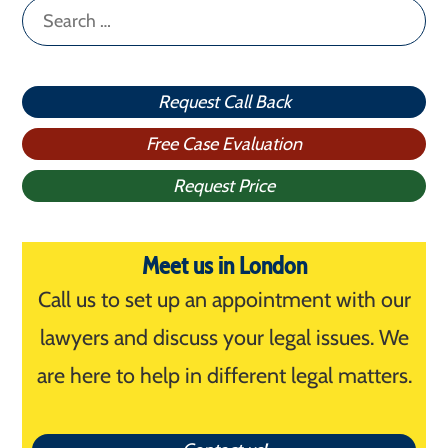
Search
for:
Request Call Back
Free Case Evaluation
Request Price
Meet us in London
Call us to set up an appointment with our
lawyers and discuss your legal issues. We
are here to help in different legal matters.