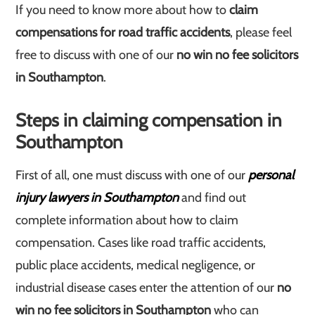
If you need to know more about how to
claim
compensations for road traffic accidents
, please feel
free to discuss with one of our
no win no fee solicitors
in Southampton
.
Steps in claiming compensation in
Southampton
First of all, one must discuss with one of our
personal
injury lawyers in Southampton
and find out
complete information about how to claim
compensation. Cases like road traffic accidents,
public place accidents, medical negligence, or
industrial disease cases enter the attention of our
no
win no fee solicitors in Southampton
who can