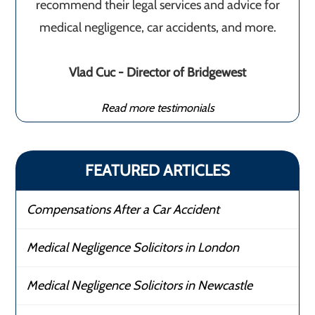
recommend their legal services and advice for
medical negligence, car accidents, and more.
Vlad Cuc - Director of Bridgewest
Read more testimonials
FEATURED ARTICLES
Compensations After a Car Accident
Medical Negligence Solicitors in London
Medical Negligence Solicitors in Newcastle