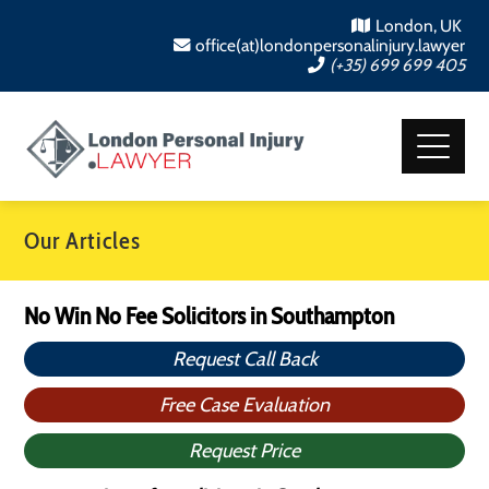
London, UK
office(at)londonpersonalinjury.lawyer
(+35) 699 699 405
Our Articles
No Win No Fee Solicitors in Southampton
Request Call Back
Free Case Evaluation
Request Price