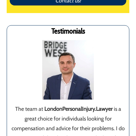
Contact us!
Testimonials
The team at
LondonPersonalInjury.Lawyer
is a
great choice for individuals looking for
compensation and advice for their problems. I do