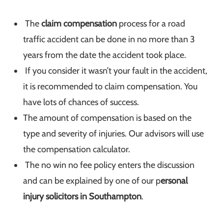
The
claim compensation
process for a road
traffic accident can be done in no more than 3
years from the date the accident took place.
If you consider it wasn’t your fault in the accident,
it is recommended to claim compensation. You
have lots of chances of success.
The amount of compensation is based on the
type and severity of injuries. Our advisors will use
the compensation calculator.
The no win no fee policy enters the discussion
and can be explained by one of our p
ersonal
injury solicitors in Southampton
.