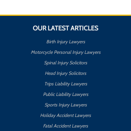
OUR LATEST ARTICLES
Birth Injury Lawyers
Motorcycle Personal Injury Lawyers
Spinal Injury Solicitors
Head Injury Solicitors
Trips Liability Lawyers
Public Liability Lawyers
Sports Injury Lawyers
Holiday Accident Lawyers
Fatal Accident Lawyers