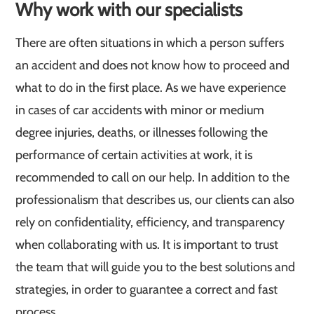
Why work with our specialists
There are often situations in which a person suffers
an accident and does not know how to proceed and
what to do in the first place. As we have experience
in cases of car accidents with minor or medium
degree injuries, deaths, or illnesses following the
performance of certain activities at work, it is
recommended to call on our help. In addition to the
professionalism that describes us, our clients can also
rely on confidentiality, efficiency, and transparency
when collaborating with us. It is important to trust
the team that will guide you to the best solutions and
strategies, in order to guarantee a correct and fast
process.