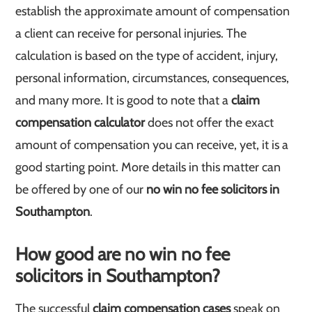
establish the approximate amount of compensation
a client can receive for personal injuries. The
calculation is based on the type of accident, injury,
personal information, circumstances, consequences,
and many more. It is good to note that a
claim
compensation calculator
does not offer the exact
amount of compensation you can receive, yet, it is a
good starting point. More details in this matter can
be offered by one of our
no win no fee solicitors in
Southampton
.
How good are no win no fee
solicitors in Southampton?
The successful
claim compensation cases
speak on