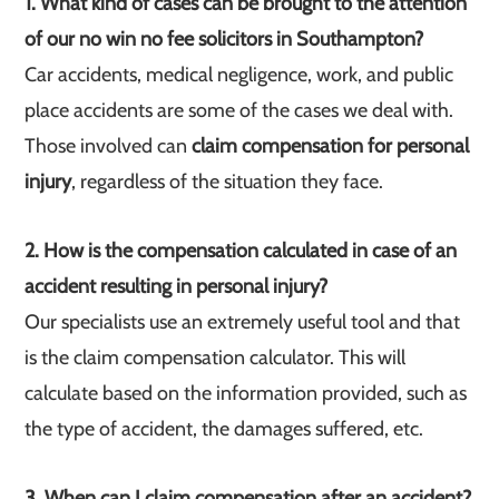
1. What kind of cases can be brought to the attention
of our no win no fee solicitors in Southampton?
Car accidents, medical negligence, work, and public
place accidents are some of the cases we deal with.
Those involved can
claim compensation for personal
injury
, regardless of the situation they face.
2. How is the compensation calculated in case of an
accident resulting in personal injury?
Our specialists use an extremely useful tool and that
is the claim compensation calculator. This will
calculate based on the information provided, such as
the type of accident, the damages suffered, etc.
3. When can I claim compensation after an accident?