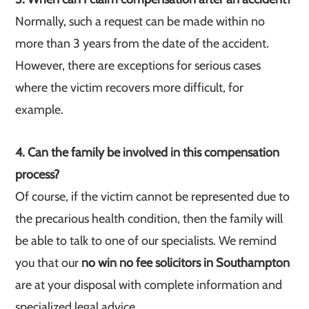
Normally, such a request can be made within no
more than 3 years from the date of the accident.
However, there are exceptions for serious cases
where the victim recovers more difficult, for
example.
4. Can the family be involved in this compensation
process?
Of course, if the victim cannot be represented due to
the precarious health condition, then the family will
be able to talk to one of our specialists. We remind
you that our
no win no fee solicitors in Southampton
are at your disposal with complete information and
specialized legal advice.