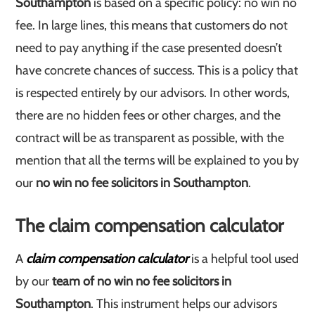
Southampton
is based on a specific policy: no win no
fee. In large lines, this means that customers do not
need to pay anything if the case presented doesn’t
have concrete chances of success. This is a policy that
is respected entirely by our advisors. In other words,
there are no hidden fees or other charges, and the
contract will be as transparent as possible, with the
mention that all the terms will be explained to you by
our
no win no fee solicitors in Southampton
.
The claim compensation calculator
A
claim compensation calculator
is a helpful tool used
by our
team of no win no fee solicitors in
Southampton
. This instrument helps our advisors