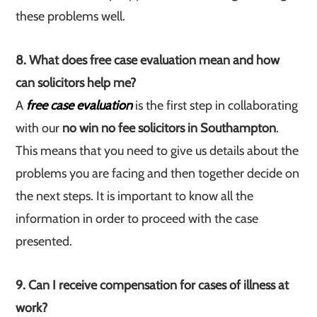
these problems well.
8. What does free case evaluation mean and how
can solicitors help me?
A
free case evaluation
is the first step in collaborating
with our
no win no fee solicitors in Southampton
.
This means that you need to give us details about the
problems you are facing and then together decide on
the next steps. It is important to know all the
information in order to proceed with the case
presented.
9. Can I receive compensation for cases of illness at
work?