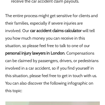
receive the car accident claim payouts.
The entire process might get sensitive for clients and
their families, especially if severe injuries are
involved. Our
car accident claims calculator
will tell
you how much money you can receive in this
situation, so please feel free to talk to one of our
personal injury lawyers in London
. Compensations
can be claimed by passengers, drivers, or pedestrians
involved in a car accident, so if you find yourself in
this situation, please feel free to get in touch with us.
You can also discover the following infographic on
this topic: