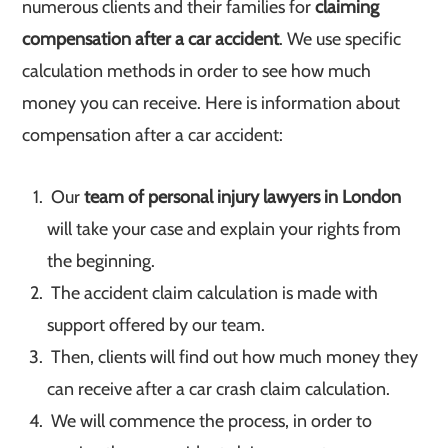
numerous clients and their families for
claiming
compensation after a car accident
. We use specific
calculation methods in order to see how much
money you can receive. Here is information about
compensation after a car accident:
Our
team of personal injury lawyers in London
will take your case and explain your rights from
the beginning.
The accident claim calculation is made with
support offered by our team.
Then, clients will find out how much money they
can receive after a car crash claim calculation.
We will commence the process, in order to