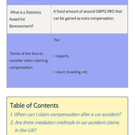
A fixed amount of around GBP12,980 that
What is a Statutory
can be gained as extra compensation.
Award for
Bereavement?
For:
Some of the fees to
– experts,
consider when claiming
compensation
– court, traveling, etc.
Table of Contents
When can I claim compensation after a car accident?
Are there mediation methods in car accident claims
in the UK?