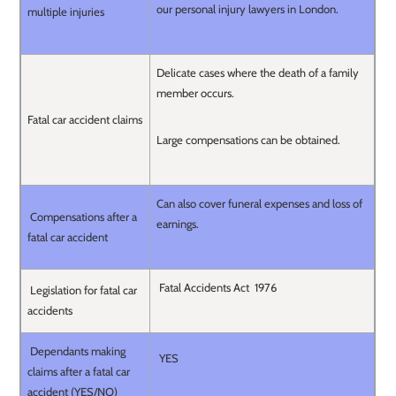
our personal injury lawyers in London.
multiple injuries
Delicate cases where the death of a family
member occurs.
Fatal car accident claims
Large compensations can be obtained.
Can also cover funeral expenses and loss of
Compensations after a
earnings.
fatal car accident
Fatal Accidents Act 1976
Legislation for fatal car
accidents
Dependants making
YES
claims after a fatal car
accident (YES/NO)