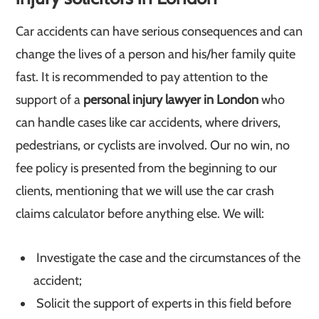
Car accidents can have serious consequences and can
change the lives of a person and his/her family quite
fast. It is recommended to pay attention to the
support of a
personal injury lawyer in London
who
can handle cases like car accidents, where drivers,
pedestrians, or cyclists are involved. Our no win, no
fee policy is presented from the beginning to our
clients, mentioning that we will use the car crash
claims calculator before anything else. We will:
Investigate the case and the circumstances of the
accident;
Solicit the support of experts in this field before