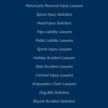
Motorcycle Personal Injury Lawyers
Spinal Injury Solicitors
Head Injury Solicitors
Trips Liability Lawyers
Public Liability Lawyers
Sports Injury Lawyers
Holiday Accident Lawyers
Fatal Accident Lawyers
Criminal Injury Lawyers
Amputation Claim Lawyers
Dog Bite Solicitors
Bicycle Accident Solicitors