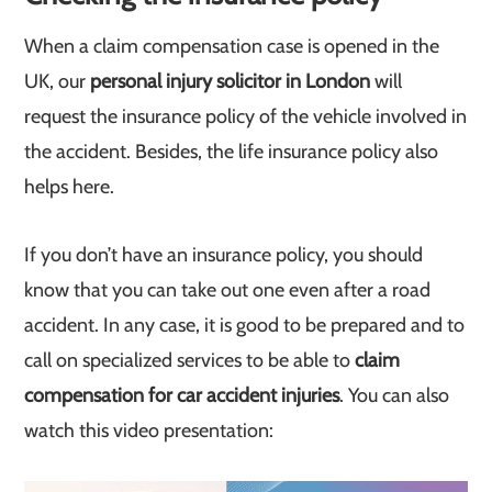
When a claim compensation case is opened in the
UK, our
personal injury solicitor in London
will
request the insurance policy of the vehicle involved in
the accident. Besides, the life insurance policy also
helps here.
If you don’t have an insurance policy, you should
know that you can take out one even after a road
accident. In any case, it is good to be prepared and to
call on specialized services to be able to
claim
compensation for car accident injuries
. You can also
watch this video presentation: