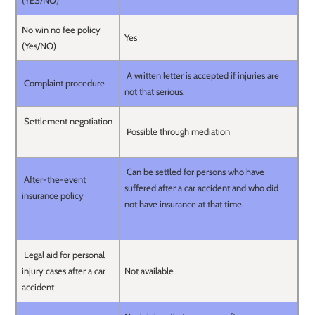
(YES/NO)
No win no fee policy
Yes
(Yes/NO)
A written letter is accepted if injuries are
Complaint procedure
not that serious.
Settlement negotiation
Possible through mediation
Can be settled for persons who have
After-the-event
suffered after a car accident and who did
insurance policy
not have insurance at that time.
Legal aid for personal
injury cases after a car
Not available
accident