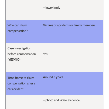
– lower body
Who can claim
Victims of accidents or family members
compensation?
Case investigation
before compensation
Yes
(YES/NO)
Around 3 years
Time frame to claim
compensation after a
car accident
– photo and video evidence,