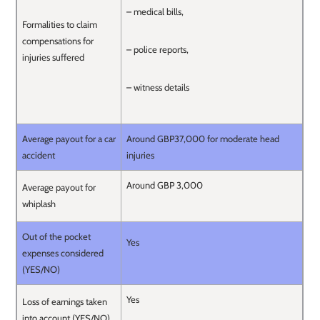
– medical bills,
Formalities to claim
compensations for
– police reports,
injuries suffered
– witness details
Average payout for a car
Around GBP37,000 for moderate head
accident
injuries
Around GBP 3,000
Average payout for
whiplash
Out of the pocket
Yes
expenses considered
(YES/NO)
Yes
Loss of earnings taken
into account (YES/NO)