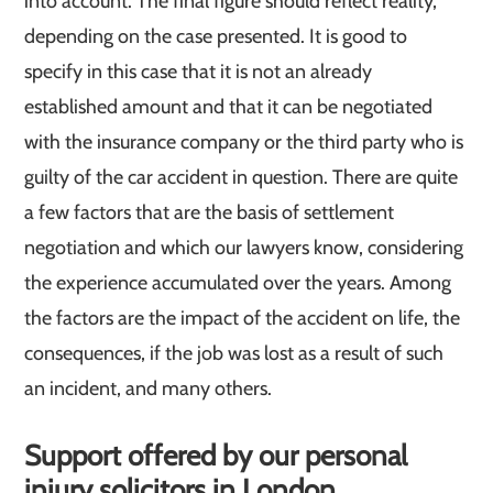
into account. The final figure should reflect reality,
depending on the case presented. It is good to
specify in this case that it is not an already
established amount and that it can be negotiated
with the insurance company or the third party who is
guilty of the car accident in question. There are quite
a few factors that are the basis of settlement
negotiation and which our lawyers know, considering
the experience accumulated over the years. Among
the factors are the impact of the accident on life, the
consequences, if the job was lost as a result of such
an incident, and many others.
Support offered by our personal
injury solicitors in London