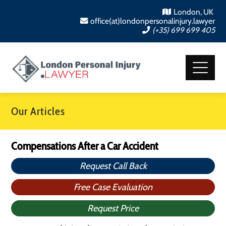
London, UK
office(at)londonpersonalinjury.lawyer
(+35) 699 699 405
Our Articles
Compensations After a Car Accident
Request Call Back
Free Case Evaluation
Request Price