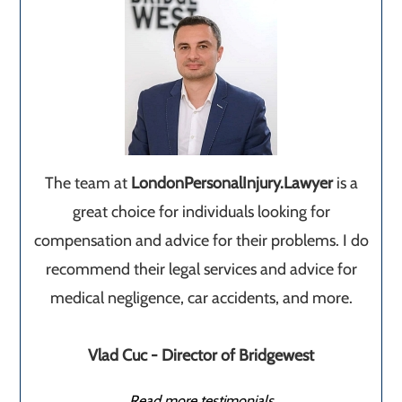
The team at
LondonPersonalInjury.Lawyer
is a
great choice for individuals looking for
compensation and advice for their problems. I do
recommend their legal services and advice for
medical negligence, car accidents, and more.
Vlad Cuc - Director of Bridgewest
Read more testimonials