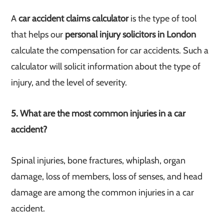
A
car accident claims calculator
is the type of tool
that helps our
personal injury solicitors in London
calculate the compensation for car accidents. Such a
calculator will solicit information about the type of
injury, and the level of severity.
5. What are the most common injuries in a car
accident?
Spinal injuries, bone fractures, whiplash, organ
damage, loss of members, loss of senses, and head
damage are among the common injuries in a car
accident.