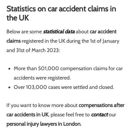
Statistics on car accident claims in
the UK
Below are some
statistical data
about
car accident
claims
registered in the UK during the 1st of January
and 31st of March 2023:
More than 501,000 compensation claims for car
accidents were registered.
Over 103,000 cases were settled and closed.
If you want to know more about
compensations after
car accidents in UK
, please feel free to
contact
our
personal injury lawyers in London
.