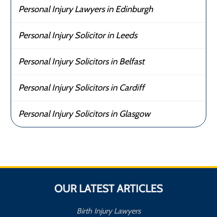
Personal Injury Lawyers in Edinburgh
Personal Injury Solicitor in Leeds
Personal Injury Solicitors in Belfast
Personal Injury Solicitors in Cardiff
Personal Injury Solicitors in Glasgow
OUR LATEST ARTICLES
Birth Injury Lawyers