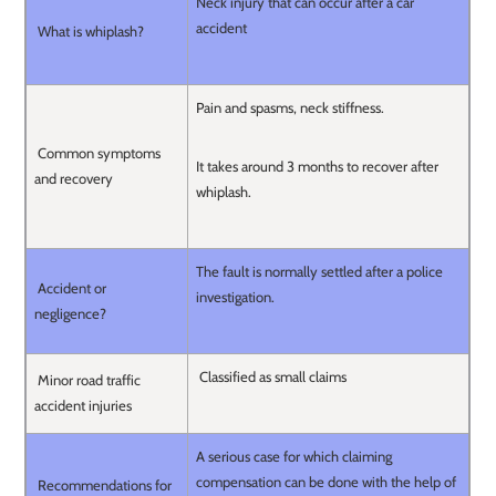
Neck injury that can occur after a car
accident
What is whiplash?
Pain and spasms, neck stiffness.
Common symptoms
It takes around 3 months to recover after
and recovery
whiplash.
The fault is normally settled after a police
Accident or
investigation.
negligence?
Classified as small claims
Minor road traffic
accident injuries
A serious case for which claiming
compensation can be done with the help of
Recommendations for