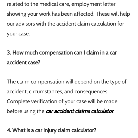
related to the medical care, employment letter
showing your work has been affected. These will help
our advisors with the accident claim calculation for
your case.
3. How much compensation can I claim in a car
accident case?
The claim compensation will depend on the type of
accident, circumstances, and consequences.
Complete verification of your case will be made
before using the
car accident claims calculator
.
4. What is a car injury claim calculator?