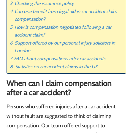
Checking the insurance policy
Can one benefit from legal aid in car accident claim
compensation?
How is compensation negotiated following a car
accident claim?
Support offered by our personal injury solicitors in
London
FAQ about compensations after car accidents
Statistics on car accident claims in the UK
When can I claim compensation
after a car accident?
Persons who suffered injuries after a car accident
without fault are suggested to think of claiming
compensation. Our team offered support to