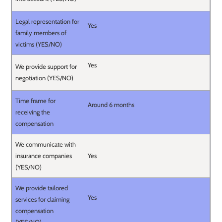
Legal representation for
Yes
family members of
victims (YES/NO)
Yes
We provide support for
negotiation (YES/NO)
Time frame for
Around 6 months
receiving the
compensation
We communicate with
insurance companies
Yes
(YES/NO)
We provide tailored
Yes
services for claiming
compensation