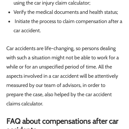
using the car injury claim calculator;
Verify the medical documents and health status;
Initiate the process to claim compensation after a
car accident.
Car accidents are life-changing, so persons dealing
with such a situation might not be able to work for a
while or for an unspecified period of time. All the
aspects involved in a car accident will be attentively
measured by our team of advisors, in order to
prepare the case, also helped by the car accident
claims calculator.
FAQ about compensations after car