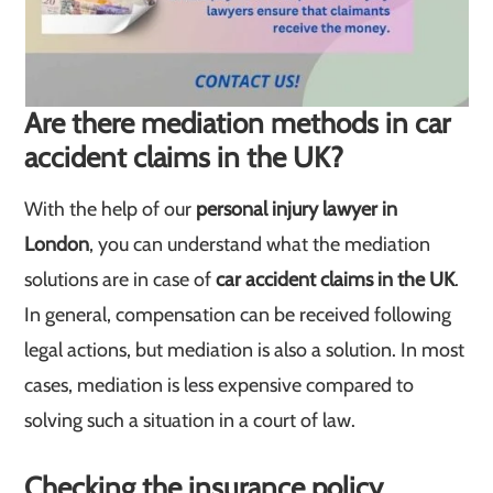
Are there mediation methods in car
accident claims in the UK?
With the help of our
personal injury lawyer in
London
, you can understand what the mediation
solutions are in case of
car accident claims in the UK
.
In general, compensation can be received following
legal actions, but mediation is also a solution. In most
cases, mediation is less expensive compared to
solving such a situation in a court of law.
Checking the insurance policy