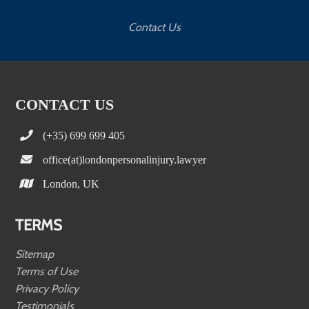
Contact Us
CONTACT US
(+35) 699 699 405
office(at)londonpersonalinjury.lawyer
London, UK
TERMS
Sitemap
Terms of Use
Privacy Policy
Testimonials