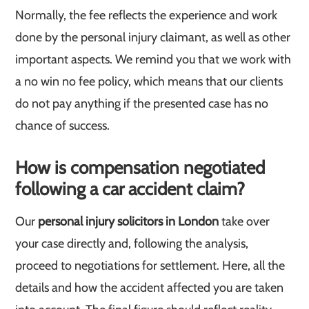
Normally, the fee reflects the experience and work
done by the personal injury claimant, as well as other
important aspects. We remind you that we work with
a no win no fee policy, which means that our clients
do not pay anything if the presented case has no
chance of success.
How is compensation negotiated
following a car accident claim?
Our
personal injury solicitors in London
take over
your case directly and, following the analysis,
proceed to negotiations for settlement. Here, all the
details and how the accident affected you are taken