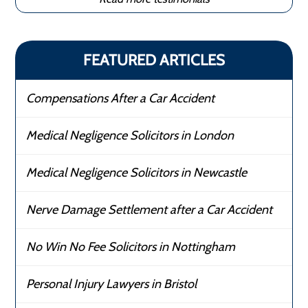
FEATURED ARTICLES
Compensations After a Car Accident
Medical Negligence Solicitors in London
Medical Negligence Solicitors in Newcastle
Nerve Damage Settlement after a Car Accident
No Win No Fee Solicitors in Nottingham
Personal Injury Lawyers in Bristol