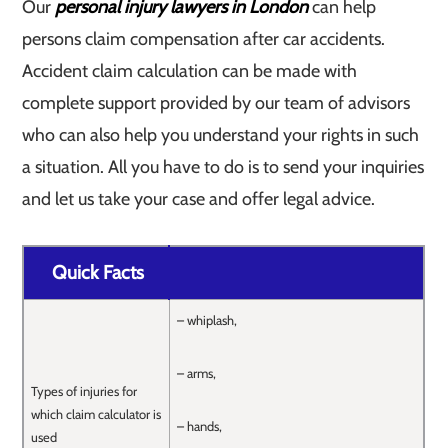
Our
personal injury lawyers in London
can help
persons claim compensation after car accidents.
Accident claim calculation can be made with
complete support provided by our team of advisors
who can also help you understand your rights in such
a situation. All you have to do is to send your inquiries
and let us take your case and offer legal advice.
Quick Facts
– whiplash,
– arms,
Types of injuries for
which claim calculator is
– hands,
used