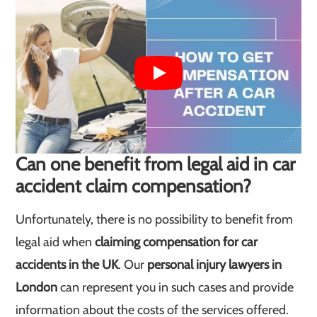
Can one benefit from legal aid in car
accident claim compensation?
Unfortunately, there is no possibility to benefit from
legal aid when
claiming compensation for car
accidents in the UK
. Our
personal injury lawyers in
London
can represent you in such cases and provide
information about the costs of the services offered.