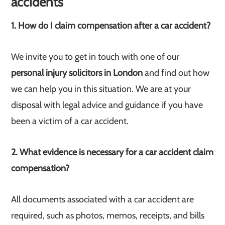
accidents
1. How do I claim compensation after a car accident?
We invite you to get in touch with one of our
personal injury solicitors in London
and find out how
we can help you in this situation. We are at your
disposal with legal advice and guidance if you have
been a victim of a car accident.
2. What evidence is necessary for a car accident claim
compensation?
All documents associated with a car accident are
required, such as photos, memos, receipts, and bills