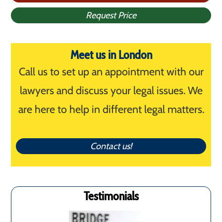
Request Price
Meet us in London
Call us to set up an appointment with our
lawyers and discuss your legal issues. We
are here to help in different legal matters.
Contact us!
Testimonials