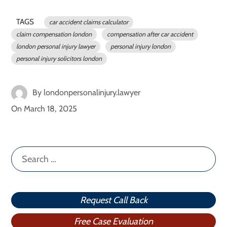
TAGS
car accident claims calculator
claim compensation london
compensation after car accident
london personal injury lawyer
personal injury london
personal injury solicitors london
By
londonpersonalinjury.lawyer
On
March 18, 2025
Search
for:
Request Call Back
Free Case Evaluation