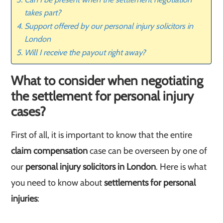
takes part?
Support offered by our personal injury solicitors in
London
Will I receive the payout right away?
What to consider when negotiating
the settlement for personal injury
cases?
First of all, it is important to know that the entire
claim compensation
case can be overseen by one of
our
personal injury solicitors in London
. Here is what
you need to know about
settlements for personal
injuries
: