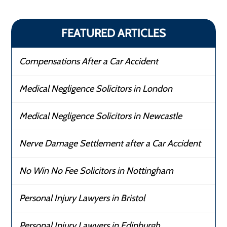
FEATURED ARTICLES
Compensations After a Car Accident
Medical Negligence Solicitors in London
Medical Negligence Solicitors in Newcastle
Nerve Damage Settlement after a Car Accident
No Win No Fee Solicitors in Nottingham
Personal Injury Lawyers in Bristol
Personal Injury Lawyers in Edinburgh