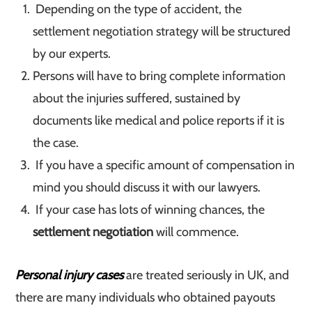
Depending on the type of accident, the
settlement negotiation strategy will be structured
by our experts.
Persons will have to bring complete information
about the injuries suffered, sustained by
documents like medical and police reports if it is
the case.
If you have a specific amount of compensation in
mind you should discuss it with our lawyers.
If your case has lots of winning chances, the
settlement negotiation
will commence.
Personal injury cases
are treated seriously in UK, and
there are many individuals who obtained payouts