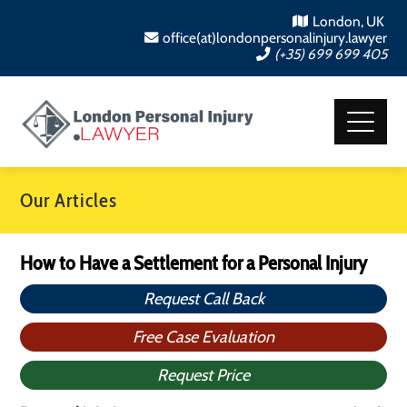
London, UK
office(at)londonpersonalinjury.lawyer
(+35) 699 699 405
Our Articles
How to Have a Settlement for a Personal Injury
Request Call Back
Free Case Evaluation
Request Price