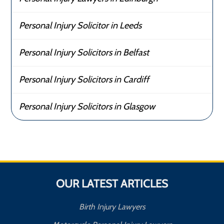
Personal Injury Solicitor in Leeds
Personal Injury Solicitors in Belfast
Personal Injury Solicitors in Cardiff
Personal Injury Solicitors in Glasgow
OUR LATEST ARTICLES
Birth Injury Lawyers