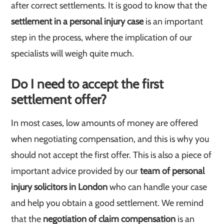
after correct settlements. It is good to know that the
settlement in a personal injury case
is an important
step in the process, where the implication of our
specialists will weigh quite much.
Do I need to accept the first
settlement offer?
In most cases, low amounts of money are offered
when negotiating compensation, and this is why you
should not accept the first offer. This is also a piece of
important advice provided by our
team of personal
injury solicitors in London
who can handle your case
and help you obtain a good settlement. We remind
that the
negotiation of claim compensation
is an