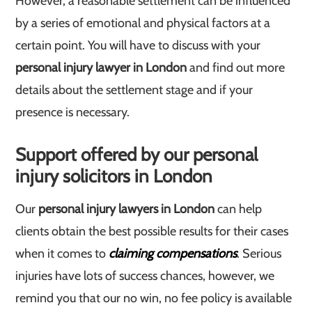
However, a reasonable settlement can be influenced
by a series of emotional and physical factors at a
certain point. You will have to discuss with your
personal injury lawyer in London
and find out more
details about the settlement stage and if your
presence is necessary.
Support offered by our personal
injury solicitors in London
Our
personal injury lawyers in London
can help
clients obtain the best possible results for their cases
when it comes to
claiming compensations
. Serious
injuries have lots of success chances, however, we
remind you that our no win, no fee policy is available