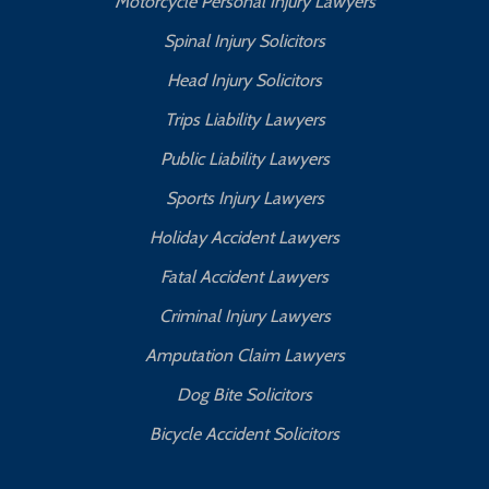
Motorcycle Personal Injury Lawyers
Spinal Injury Solicitors
Head Injury Solicitors
Trips Liability Lawyers
Public Liability Lawyers
Sports Injury Lawyers
Holiday Accident Lawyers
Fatal Accident Lawyers
Criminal Injury Lawyers
Amputation Claim Lawyers
Dog Bite Solicitors
Bicycle Accident Solicitors