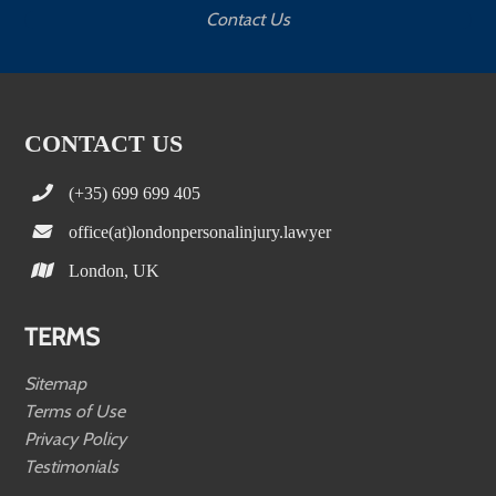
Contact Us
CONTACT US
(+35) 699 699 405
office(at)londonpersonalinjury.lawyer
London, UK
TERMS
Sitemap
Terms of Use
Privacy Policy
Testimonials