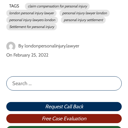
TAGS
claim compensation for personal injury
london personal injury lawyer
personal injury lawyer london
personal injury lawyers london
personal injury settlement
Settlement for personal injury
By
londonpersonalinjury.lawyer
On
February 25, 2022
Search
for:
Request Call Back
Free Case Evaluation