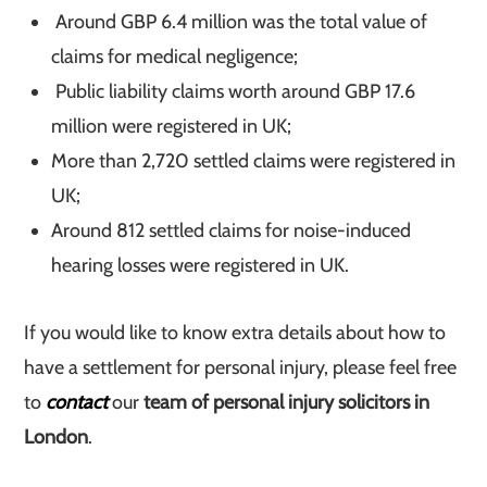
Around GBP 6.4 million was the total value of
claims for medical negligence;
Public liability claims worth around GBP 17.6
million were registered in UK;
More than 2,720 settled claims were registered in
UK;
Around 812 settled claims for noise-induced
hearing losses were registered in UK.
If you would like to know extra details about how to
have a settlement for personal injury, please feel free
to
contact
our
team of personal injury solicitors in
London
.