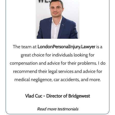
The team at
LondonPersonalInjury.Lawyer
is a
great choice for individuals looking for
compensation and advice for their problems. I do
recommend their legal services and advice for
medical negligence, car accidents, and more.
Vlad Cuc - Director of Bridgewest
Read more testimonials