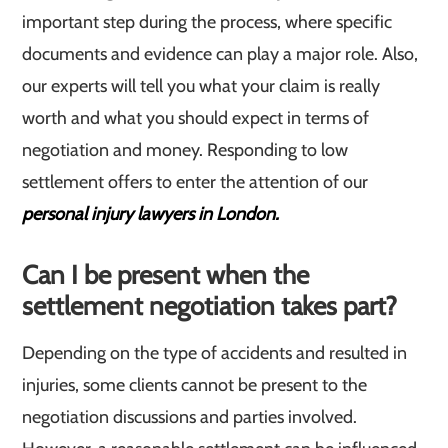
important step during the process, where specific
documents and evidence can play a major role. Also,
our experts will tell you what your claim is really
worth and what you should expect in terms of
negotiation and money. Responding to low
settlement offers to enter the attention of our
personal injury lawyers in London.
Can I be present when the
settlement negotiation takes part?
Depending on the type of accidents and resulted in
injuries, some clients cannot be present to the
negotiation discussions and parties involved.