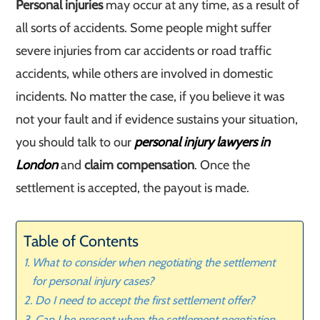
Personal injuries
may occur at any time, as a result of
all sorts of accidents. Some people might suffer
severe injuries from car accidents or road traffic
accidents, while others are involved in domestic
incidents. No matter the case, if you believe it was
not your fault and if evidence sustains your situation,
you should talk to our
personal injury lawyers in
London
and
claim compensation
. Once the
settlement is accepted, the payout is made.
Table of Contents
What to consider when negotiating the settlement
for personal injury cases?
Do I need to accept the first settlement offer?
Can I be present when the settlement negotiation