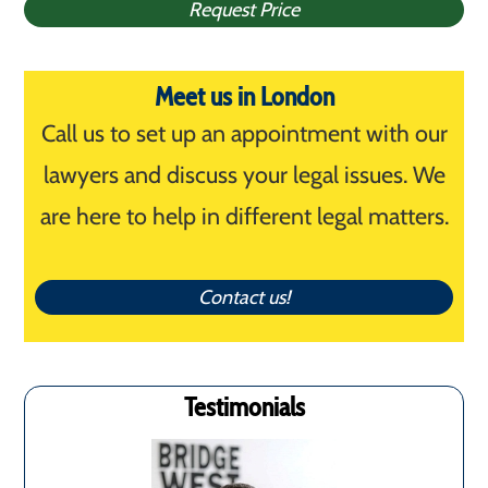
Request Price
Meet us in London
Call us to set up an appointment with our
lawyers and discuss your legal issues. We
are here to help in different legal matters.
Contact us!
Testimonials