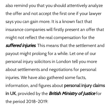
also remind you that you should attentively analyze
the offer and not accept the first one if your lawyer
says you can gain more. It is a known fact that
insurance companies will firstly present an offer that
might not reflect the real compensation for the
suffered injuries
. This means that the settlement and
payout might prolong for a while. Let one of our
personal injury solicitors in London tell you more
about settlements and negotiations for personal
injuries. We have also gathered some facts,
information, and figures about
personal injury claims
in UK
, provided by the
British Ministry of Justice
for
the period 2018-2019: