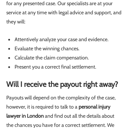
for any presented case. Our specialists are at your
service at any time with legal advice and support, and
they will:
Attentively analyze your case and evidence.
Evaluate the winning chances.
Calculate the claim compensation.
Present you a correct final settlement.
Will I receive the payout right away?
Payouts will depend on the complexity of the case,
however, it is required to talk to a
personal injury
lawyer in London
and find out all the details about
the chances you have for a correct settlement. We