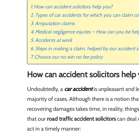
How can accident solicitors help you?
Types of car accidents for which you can claim 
Amputation claims
Medical negligence injuries – How can you be he
Accidents at work
Steps in making a claim, helped by our accident so
Choose our no win no fee policy
How can accident solicitors help
Undoubtedly, a
car accident
is unpleasant and l
majority of cases. Although there is a notion th
recovering damages takes time, in reality, things 
that our
road traffic accident solicitors
can deal 
act in a timely manner: