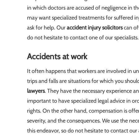
in which doctors are accused of negligence in th
may want specialized treatments for suffered inj
ask for help. Our
accident injury solicitors
can off
do not hesitate to contact one of our specialists.
Accidents at work
It often happens that workers are involved in 
trips and falls are situations for which you shoul
lawyers
. They have the necessary experience and
important to have specialized legal advice in or
rights. On the other hand, compensation is offe
severity, and the consequences. We use the neces
this endeavor, so do not hesitate to contact our