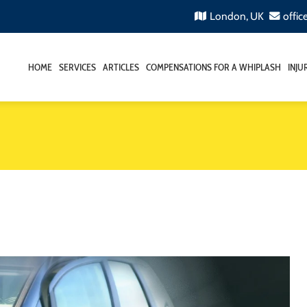
London, UK
offic
HOME
SERVICES
ARTICLES
COMPENSATIONS FOR A WHIPLASH
INJU