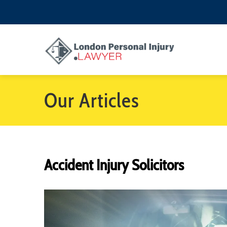
Our Articles
Accident Injury Solicitors