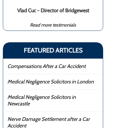
Vlad Cuc - Director of Bridgewest
Read more testimonials
FEATURED ARTICLES
Compensations After a Car Accident
Medical Negligence Solicitors in London
Medical Negligence Solicitors in
Newcastle
Nerve Damage Settlement after a Car
Accident