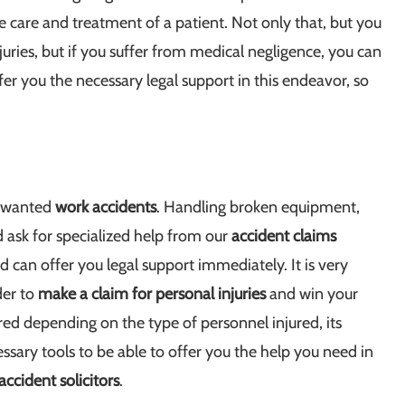
e care and treatment of a patient. Not only that, but you
uries, but if you suffer from medical negligence, you can
er you the necessary legal support in this endeavor, so
unwanted
work accidents
. Handling broken equipment,
d ask for specialized help from our
accident claims
 can offer you legal support immediately. It is very
der to
make a claim for personal injuries
and win your
red depending on the type of personnel injured, its
sary tools to be able to offer you the help you need in
accident solicitors
.