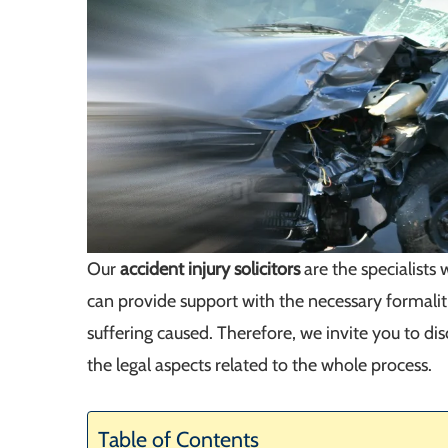
Our
accident injury solicitors
are the specialist
can provide support with the necessary formalit
suffering caused. Therefore, we invite you to di
the legal aspects related to the whole process.
Table of Contents