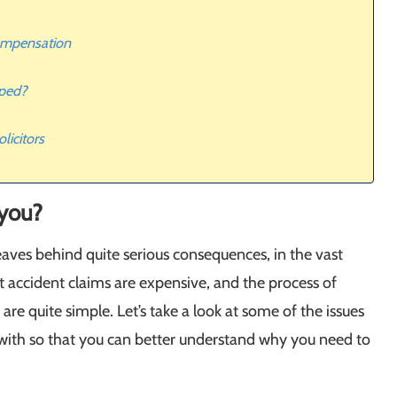
compensation
lped?
licitors
 you?
eaves behind quite serious consequences, in the vast
at accident claims are expensive, and the process of
are quite simple. Let’s take a look at some of the issues
with so that you can better understand why you need to