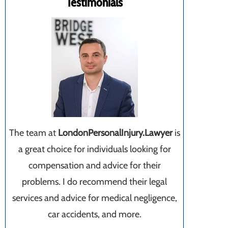
Testimonials
The team at
LondonPersonalInjury.Lawyer
is
a great choice for individuals looking for
compensation and advice for their
problems. I do recommend their legal
services and advice for medical negligence,
car accidents, and more.