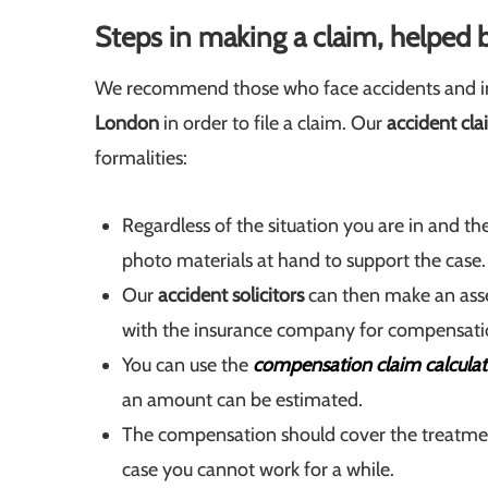
Steps in making a claim, helped b
We recommend those who face accidents and in
London
in order to file a claim. Our
accident cla
formalities:
Regardless of the situation you are in and t
photo materials at hand to support the case.
Our
accident solicitors
can then make an ass
with the insurance company for compensati
You can use the
compensation claim calculat
an amount can be estimated.
The compensation should cover the treatments
case you cannot work for a while.