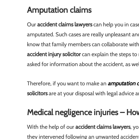
Amputation claims
Our
accident claims lawyers
can help you in cas
amputated. Such cases are really unpleasant a
know that family members can collaborate with u
accident injury solicitor
can explain the steps to
asked for information about the accident, as we
Therefore, if you want to make an
amputation c
solicitors
are at your disposal with legal advice 
Medical negligence injuries – H
With the help of our
accident claims lawyers
, y
they intervened following an unwanted accident 