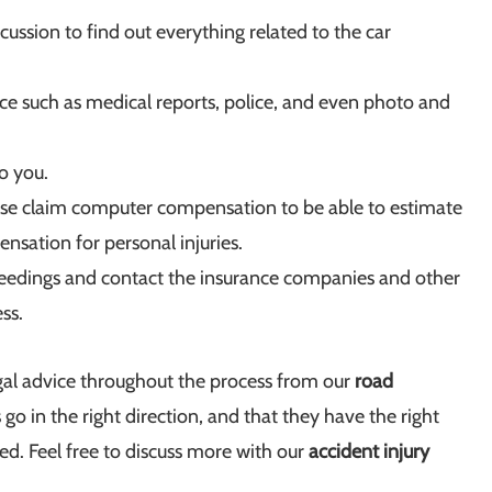
iscussion to find out everything related to the car
ce such as medical reports, police, and even photo and
to you.
use claim computer compensation to be able to estimate
sation for personal injuries.
oceedings and contact the insurance companies and other
ss.
egal advice throughout the process from our
road
 go in the right direction, and that they have the right
ed. Feel free to discuss more with our
accident injury