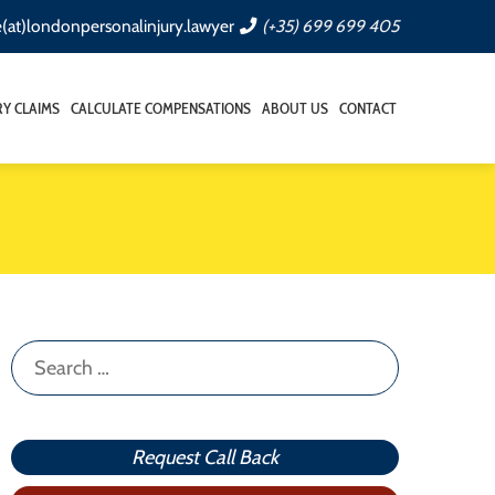
e(at)londonpersonalinjury.lawyer
(+35) 699 699 405
RY CLAIMS
CALCULATE COMPENSATIONS
ABOUT US
CONTACT
Search
for:
Request Call Back