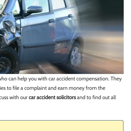
s who can help you with car accident compensation. They
ies to file a complaint and earn money from the
scuss with our
car accident solicitors
and to find out all