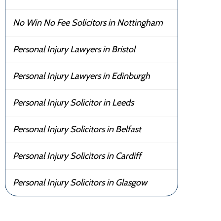
No Win No Fee Solicitors in Nottingham
Personal Injury Lawyers in Bristol
Personal Injury Lawyers in Edinburgh
Personal Injury Solicitor in Leeds
Personal Injury Solicitors in Belfast
Personal Injury Solicitors in Cardiff
Personal Injury Solicitors in Glasgow