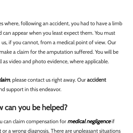
es where, following an accident, you had to have a limb
nd can appear when you least expect them. You must
s, if you cannot, from a medical point of view. Our
 make a claim for the amputation suffered. You will be
ll as video and photo evidence, where applicable.
laim
, please contact us right away. Our
accident
and support in this endeavor.
ow can you be helped?
ou can claim compensation for
medical negligence
if
or a wrong diagnosis. There are unpleasant situations