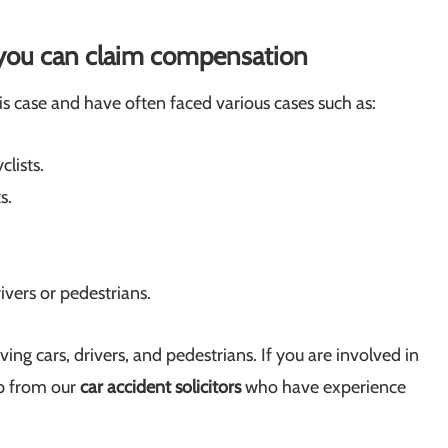
h you can claim compensation
s case and have often faced various cases such as:
clists.
s.
ivers or pedestrians.
ing cars, drivers, and pedestrians. If you are involved in
lp from our
car accident solicitors
who have experience