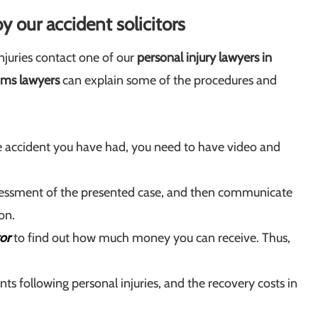
y our accident solicitors
juries contact one of our
personal injury lawyers in
ims lawyers
can explain some of the procedures and
he accident you have had, you need to have video and
essment of the presented case, and then communicate
on.
or
to find out how much money you can receive. Thus,
 following personal injuries, and the recovery costs in