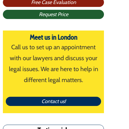
Free Case Evaluation
Request Price
Meet us in London
Call us to set up an appointment
with our lawyers and discuss your
legal issues. We are here to help in
different legal matters.
Contact us!