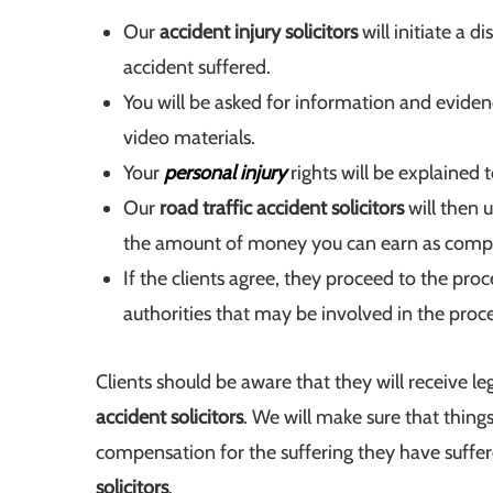
Our
accident injury solicitors
will initiate a d
accident suffered.
You will be asked for information and eviden
video materials.
Your
personal injury
rights will be explained 
Our
road traffic accident solicitors
will then 
the amount of money you can earn as compen
If the clients agree, they proceed to the pr
authorities that may be involved in the proce
Clients should be aware that they will receive l
accident solicitors
. We will make sure that things
compensation for the suffering they have suffer
solicitors
.