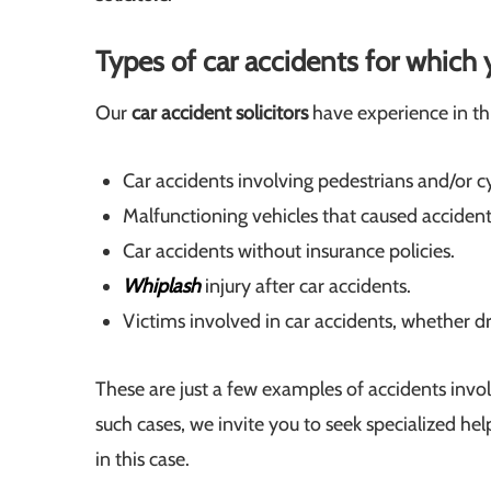
Types of car accidents for whic
Our
car accident solicitors
have experience in thi
Car accidents involving pedestrians and/or cy
Malfunctioning vehicles that caused accident
Car accidents without insurance policies.
Whiplash
injury after car accidents.
Victims involved in car accidents, whether dr
These are just a few examples of accidents involv
such cases, we invite you to seek specialized he
in this case.